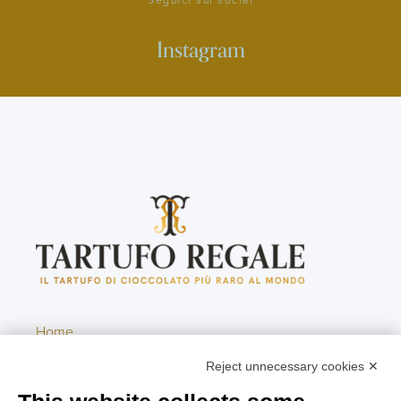
Instagram
Home
Contacts
Reject unnecessary cookies ✕
Newsletter