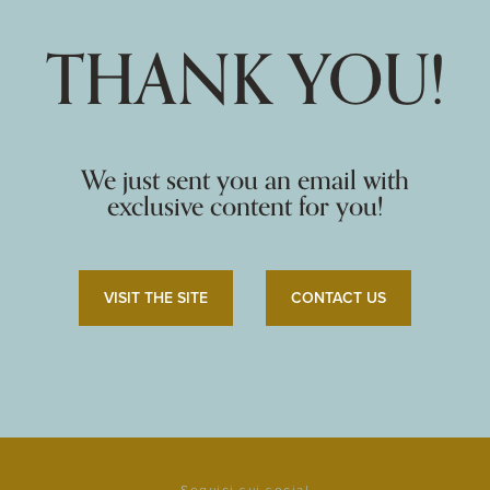
THANK YOU!
We just sent you an email with
exclusive content for you!
VISIT THE SITE
CONTACT US
Seguici sui social