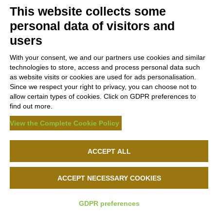
This website collects some
personal data of visitors and
users
With your consent, we and our partners use cookies and similar
technologies to store, access and process personal data such
as website visits or cookies are used for ads personalisation.
Since we respect your right to privacy, you can choose not to
allow certain types of cookies. Click on GDPR preferences to
find out more.
View the Complete Cookie Policy
ACCEPT ALL
ACCEPT NECESSARY COOKIES
GDPR preferences